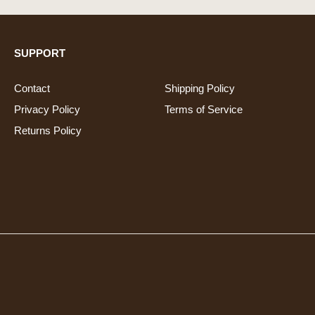
SUPPORT
Contact
Shipping Policy
Privacy Policy
Terms of Service
Returns Policy