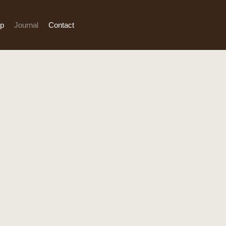
p
Journal
Contact