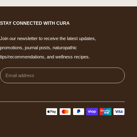
STAY CONNECTED WITH CURA
Join our newsletter to receive the latest updates,
promotions, journal posts, naturopathic
tips/recommendations, and wellness recipes.
Email
Subm
address