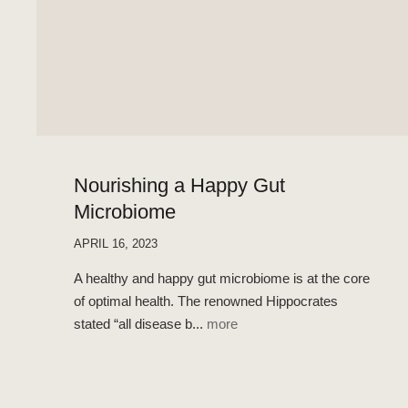
Nourishing a Happy Gut
Microbiome
APRIL 16, 2023
A healthy and happy gut microbiome is at the core
of optimal health. The renowned Hippocrates
stated “all disease b...
more