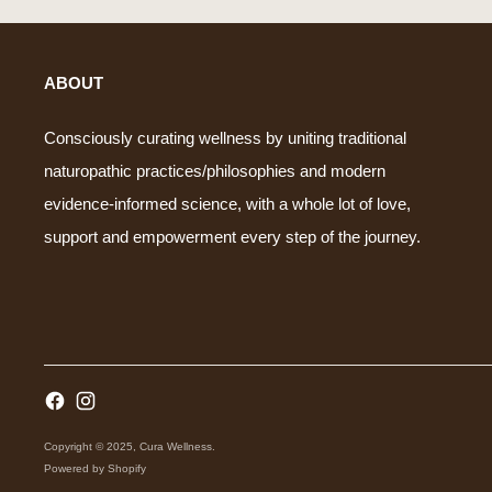
ABOUT
Consciously curating wellness by uniting traditional
naturopathic practices/philosophies and modern
evidence-informed science, with a whole lot of love,
support and empowerment every step of the journey.
Copyright © 2025,
Cura Wellness
.
Powered by Shopify