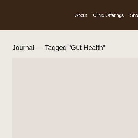
About
Clinic Offerings
Sho
Journal — Tagged "Gut Health"