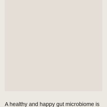
A healthy and happy gut microbiome is