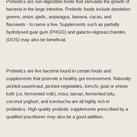
Prebiotics are non-digestible foods that stimulate the growth of
bacteria in the large intestine. Prebiotic foods include dandelion
greens, onion, garlic, asparagus, banana, cacao, and
flaxseeds - to name a few. Supplements such as partially
hydrolysed guar gum (PHGG) and galacto-oligosaccharides
(GOS) may also be beneficial.
Probiotics are live bacteria found in certain foods and
supplements that promote a healthy gut environment. Naturally
pickled sauerkraut, pickled vegetables, kimchi, goat or sheep
kefir (i.e. fermented milk), miso, tamari, fermented tofu,
coconut yoghurt, and kombucha are all highly rich in
probiotics. High quality probiotic supplements prescribed by a
qualified practitioner may also be a good addition.