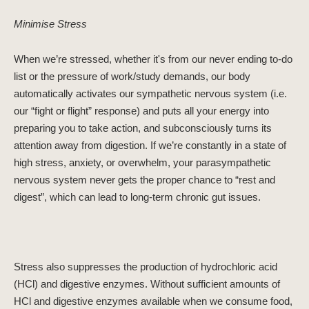
Minimise Stress
When we’re stressed, whether it's from our never ending to-do
list or the pressure of work/study demands, our body
automatically activates our sympathetic nervous system (i.e.
our “fight or flight” response) and puts all your energy into
preparing you to take action, and subconsciously turns its
attention away from digestion. If we’re constantly in a state of
high stress, anxiety, or overwhelm, your parasympathetic
nervous system never gets the proper chance to “rest and
digest”, which can lead to long-term chronic gut issues.
Stress also suppresses the production of hydrochloric acid
(HCl) and digestive enzymes. Without sufficient amounts of
HCl and digestive enzymes available when we consume food,