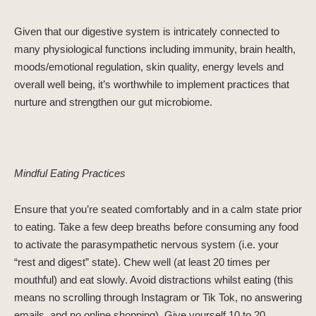
Given that our digestive system is intricately connected to
many physiological functions including immunity, brain health,
moods/emotional regulation, skin quality, energy levels and
overall well being, it’s worthwhile to implement practices that
nurture and strengthen our gut microbiome.
Mindful Eating Practices
Ensure that you’re seated comfortably and in a calm state prior
to eating. Take a few deep breaths before consuming any food
to activate the parasympathetic nervous system (i.e. your
“rest and digest” state). Chew well (at least 20 times per
mouthful) and eat slowly. Avoid distractions whilst eating (this
means no scrolling through Instagram or Tik Tok, no answering
emails, and no online shopping). Give yourself 10 to 20