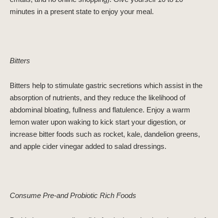
minutes in a present state to enjoy your meal.
Bitters
Bitters help to stimulate gastric secretions which assist in the
absorption of nutrients, and they reduce the likelihood of
abdominal bloating, fullness and flatulence. Enjoy a warm
lemon water upon waking to kick start your digestion, or
increase bitter foods such as rocket, kale, dandelion greens,
and apple cider vinegar added to salad dressings.
Consume Pre-and Probiotic Rich Foods