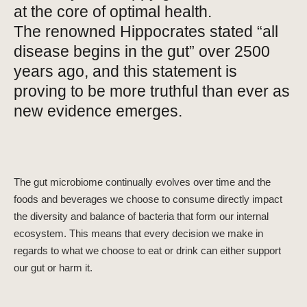
at the core of optimal health.
The
renowned Hippocrates stated “all
disease begins in the gut” over 2500
years ago, and this statement is
proving to be more truthful than ever as
new evidence emerges.
The gut microbiome continually evolves over time and the
foods and beverages we choose to consume directly impact
the diversity and balance of bacteria that form our internal
ecosystem. This means that every decision we make in
regards to what we choose to eat or drink can either support
our gut or harm it.