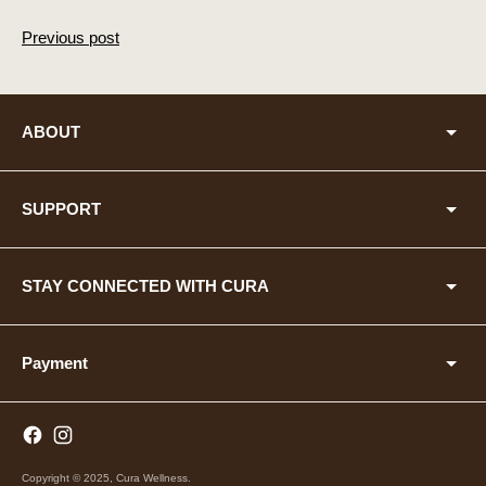
Previous post
ABOUT
SUPPORT
STAY CONNECTED WITH CURA
Payment
Copyright © 2025,
Cura Wellness
.