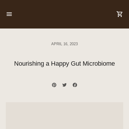
APRIL 16, 2023
Nourishing a Happy Gut Microbiome