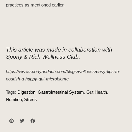
practices as mentioned earlier.
This article was made in collaboration with
Sporty & Rich Wellness Club.
https://www.sportyandrich.com/blogs/wellness/easy-tips-to-
nourish-a-happy-gut-microbiome
Tags:
Digestion
Gastrointestinal System
Gut Health
Nutrition
Stress