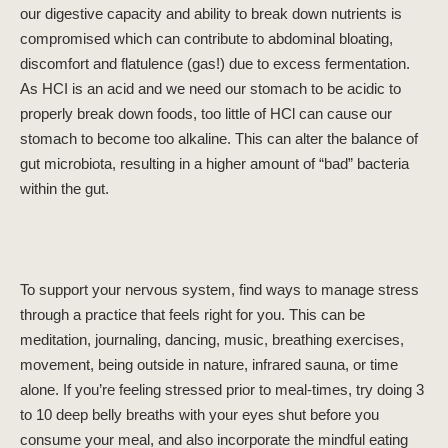
our digestive capacity and ability to break down nutrients is
compromised which can contribute to abdominal bloating,
discomfort and flatulence (gas!) due to excess fermentation.
As HCI is an acid and we need our stomach to be acidic to
properly break down foods, too little of HCl can cause our
stomach to become too alkaline. This can alter the balance of
gut microbiota, resulting in a higher amount of “bad” bacteria
within the gut.
To support your nervous system, find ways to manage stress
through a practice that feels right for you. This can be
meditation, journaling, dancing, music, breathing exercises,
movement, being outside in nature, infrared sauna, or time
alone. If you’re feeling stressed prior to meal-times, try doing 3
to 10 deep belly breaths with your eyes shut before you
consume your meal, and also incorporate the mindful eating